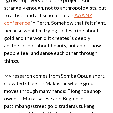
“grown-up” version of the project. And
strangely enough, not to anthropologists, but
to artists and art scholars at an
AAANZ
conference
in Perth. Somehow that felt right,
because what I’m trying to describe about
gold and the world it creates is deeply
aesthetic: not about beauty, but about how
people feel and sense each other through
things.
My research comes from Somba Opu, a short,
crowded street in Makassar where gold
moves through many hands: Tionghoa shop
owners, Makassarese and Buginese
pattimbang (street gold traders), tukang