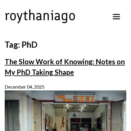
Skip
roythaniago
to
content
Tag:
PhD
The Slow Work of Knowing: Notes on
My PhD Taking Shape
December 04, 2025