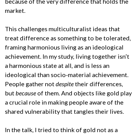
because of the very difference that holds the
market.
This challenges multiculturalist ideas that
treat difference as something to be tolerated,
framing harmonious living as an ideological
achievement. In my study, living together isn’t
a harmonious state at all, and is less an
ideological than socio-material achievement.
People gather not
despite
their differences,
but
because
of them. And objects like gold play
a crucial role in making people aware of the
shared vulnerability that tangles their lives.
In the talk, I tried to think of gold not as a