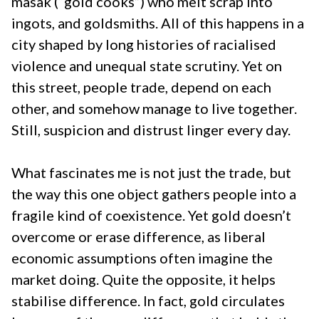
masak (“gold cooks”) who melt scrap into
ingots, and goldsmiths. All of this happens in a
city shaped by long histories of racialised
violence and unequal state scrutiny. Yet on
this street, people trade, depend on each
other, and somehow manage to live together.
Still, suspicion and distrust linger every day.
What fascinates me is not just the trade, but
the way this one object gathers people into a
fragile kind of coexistence. Yet gold doesn’t
overcome or erase difference, as liberal
economic assumptions often imagine the
market doing. Quite the opposite, it helps
stabilise difference. In fact, gold circulates