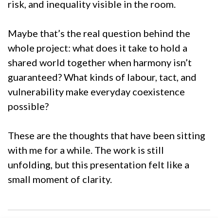
risk, and inequality visible in the room.
Maybe that’s the real question behind the
whole project: what does it take to hold a
shared world together when harmony isn’t
guaranteed? What kinds of labour, tact, and
vulnerability make everyday coexistence
possible?
These are the thoughts that have been sitting
with me for a while. The work is still
unfolding, but this presentation felt like a
small moment of clarity.