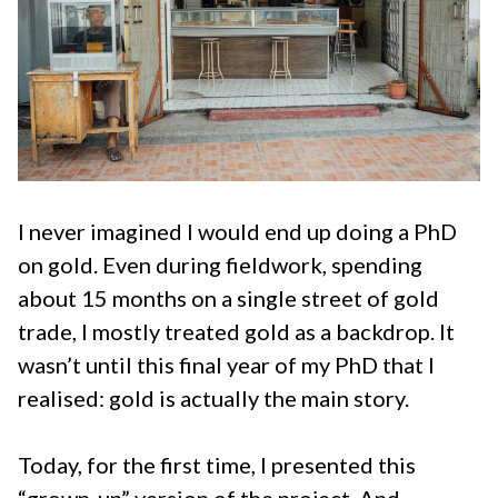
I never imagined I would end up doing a PhD
on gold. Even during fieldwork, spending
about 15 months on a single street of gold
trade, I mostly treated gold as a backdrop. It
wasn’t until this final year of my PhD that I
realised: gold is actually the main story.
Today, for the first time, I presented this