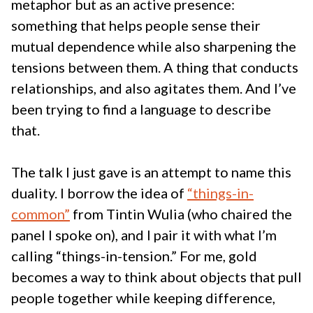
metaphor but as an active presence:
something that helps people sense their
mutual dependence while also sharpening the
tensions between them. A thing that conducts
relationships, and also agitates them. And I’ve
been trying to find a language to describe
that.
The talk I just gave is an attempt to name this
duality. I borrow the idea of
“things-in-
common”
from Tintin Wulia (who chaired the
panel I spoke on), and I pair it with what I’m
calling “things-in-tension.” For me, gold
becomes a way to think about objects that pull
people together while keeping difference,