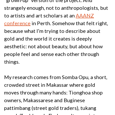
“grown-up” version of the project. And
strangely enough, not to anthropologists, but
to artists and art scholars at an
AAANZ
conference
in Perth. Somehow that felt right,
because what I’m trying to describe about
gold and the world it creates is deeply
aesthetic: not about beauty, but about how
people feel and sense each other through
things.
My research comes from Somba Opu, a short,
crowded street in Makassar where gold
moves through many hands: Tionghoa shop
owners, Makassarese and Buginese
pattimbang (street gold traders), tukang