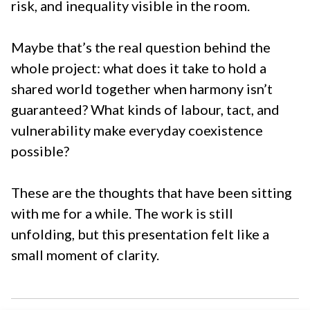
risk, and inequality visible in the room.
Maybe that’s the real question behind the
whole project: what does it take to hold a
shared world together when harmony isn’t
guaranteed? What kinds of labour, tact, and
vulnerability make everyday coexistence
possible?
These are the thoughts that have been sitting
with me for a while. The work is still
unfolding, but this presentation felt like a
small moment of clarity.