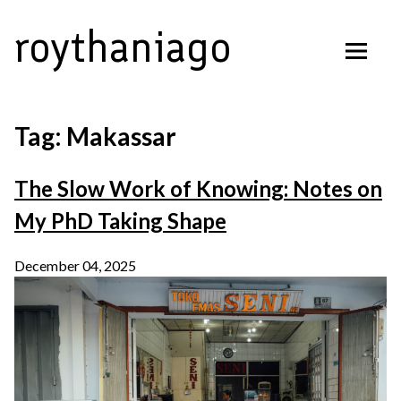
Skip
roythaniago
to
content
Tag:
Makassar
The Slow Work of Knowing: Notes on
My PhD Taking Shape
December 04, 2025