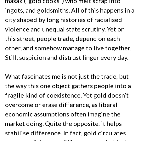
masak (“gold cooks”) who melt scrap into
ingots, and goldsmiths. All of this happens in a
city shaped by long histories of racialised
violence and unequal state scrutiny. Yet on
this street, people trade, depend on each
other, and somehow manage to live together.
Still, suspicion and distrust linger every day.
What fascinates me is not just the trade, but
the way this one object gathers people into a
fragile kind of coexistence. Yet gold doesn’t
overcome or erase difference, as liberal
economic assumptions often imagine the
market doing. Quite the opposite, it helps
stabilise difference. In fact, gold circulates