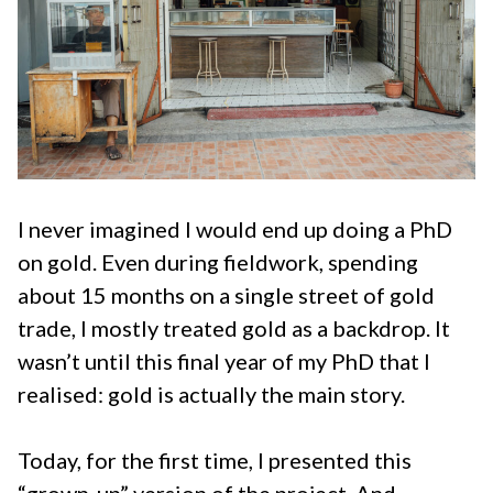
I never imagined I would end up doing a PhD
on gold. Even during fieldwork, spending
about 15 months on a single street of gold
trade, I mostly treated gold as a backdrop. It
wasn’t until this final year of my PhD that I
realised: gold is actually the main story.
Today, for the first time, I presented this