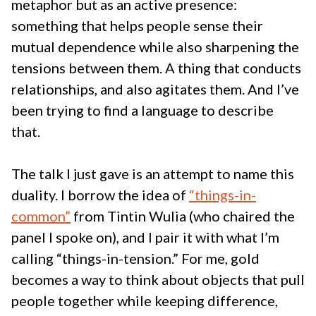
metaphor but as an active presence:
something that helps people sense their
mutual dependence while also sharpening the
tensions between them. A thing that conducts
relationships, and also agitates them. And I’ve
been trying to find a language to describe
that.
The talk I just gave is an attempt to name this
duality. I borrow the idea of
“things-in-
common”
from Tintin Wulia (who chaired the
panel I spoke on), and I pair it with what I’m
calling “things-in-tension.” For me, gold
becomes a way to think about objects that pull
people together while keeping difference,