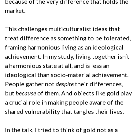
because of the very difference that holds the
market.
This challenges multiculturalist ideas that
treat difference as something to be tolerated,
framing harmonious living as an ideological
achievement. In my study, living together isn’t
a harmonious state at all, and is less an
ideological than socio-material achievement.
People gather not
despite
their differences,
but
because
of them. And objects like gold play
a crucial role in making people aware of the
shared vulnerability that tangles their lives.
In the talk, I tried to think of gold not as a