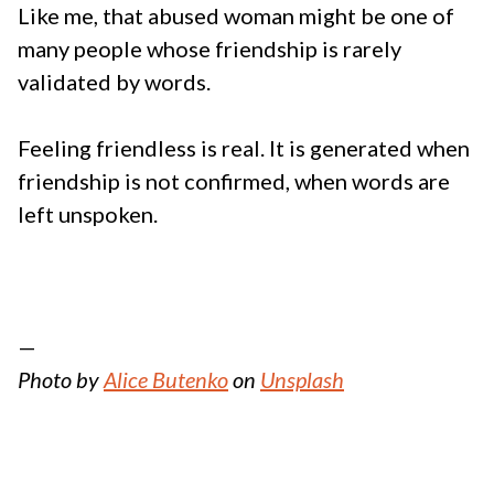
Like me, that abused woman might be one of
many people whose friendship is rarely
validated by words.
Feeling friendless is real. It is generated when
friendship is not confirmed, when words are
left unspoken.
—
Photo by
Alice Butenko
on
Unsplash