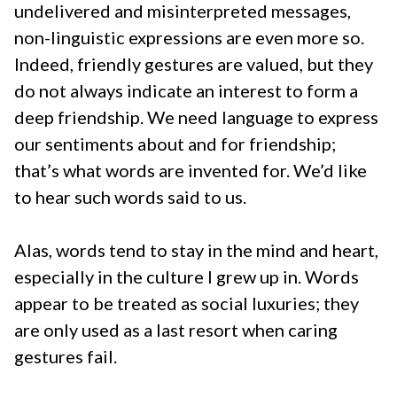
undelivered and misinterpreted messages,
non-linguistic expressions are even more so.
Indeed, friendly gestures are valued, but they
do not always indicate an interest to form a
deep friendship. We need language to express
our sentiments about and for friendship;
that’s what words are invented for. We’d like
to hear such words said to us.
Alas, words tend to stay in the mind and heart,
especially in the culture I grew up in. Words
appear to be treated as social luxuries; they
are only used as a last resort when caring
gestures fail.