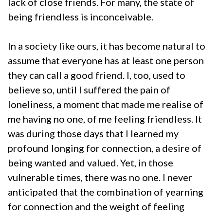
lack of close friends. For many, the state of
being friendless is inconceivable.
In a society like ours, it has become natural to
assume that everyone has at least one person
they can call a good friend. I, too, used to
believe so, until I suffered the pain of
loneliness, a moment that made me realise of
me having no one, of me feeling friendless. It
was during those days that I learned my
profound longing for connection, a desire of
being wanted and valued. Yet, in those
vulnerable times, there was no one. I never
anticipated that the combination of yearning
for connection and the weight of feeling