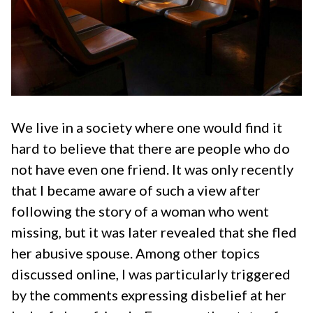
We live in a society where one would find it
hard to believe that there are people who do
not have even one friend. It was only recently
that I became aware of such a view after
following the story of a woman who went
missing, but it was later revealed that she fled
her abusive spouse. Among other topics
discussed online, I was particularly triggered
by the comments expressing disbelief at her