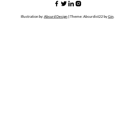
Illustration by:
Absurd Design
|
Theme: Absurdist22 by
Gin
.