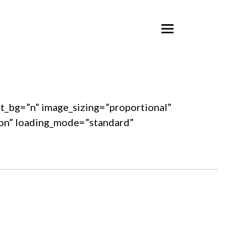
ent_bg=”n” image_sizing=”proportional”
ton” loading_mode=”standard”