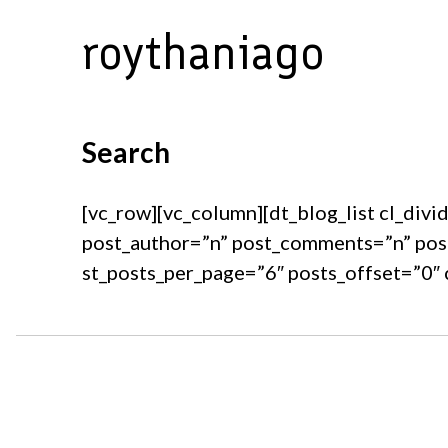
Skip
roythaniago
to
content
Search
[vc_row][vc_column][dt_blog_list cl_divi
post_author=”n” post_comments=”n” pos
st_posts_per_page=”6″ posts_offset=”0″ 