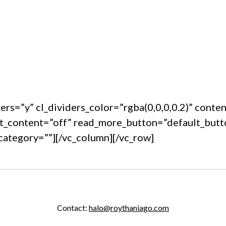
ders=”y” cl_dividers_color=”rgba(0,0,0,0.2)” cont
t_content=”off” read_more_button=”default_but
category=””][/vc_column][/vc_row]
Contact:
halo@roythaniago.com